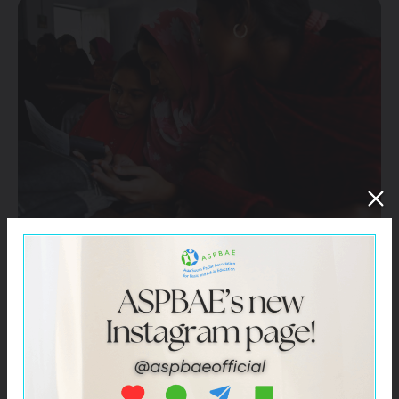
These include –
UNESCO Paris
UNESCO Bangkok
UNESCO Institute for Lifelong Learning (UIL)