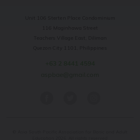
Unit 106 Sterten Place Condominium
116 Maginhawa Street
Teachers Village East, Diliman
Quezon City 1101, Philippines
+63 2 8441 4594
aspbae@gmail.com
© Asia South Pacific Association for Basic and Adult
Education 2026. All rights reserved