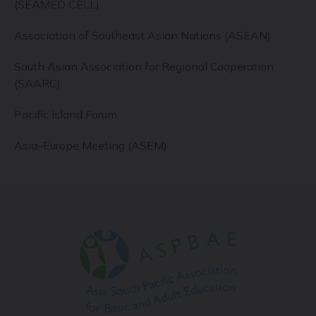
(SEAMEO CELL)
Association of Southeast Asian Nations (ASEAN)
South Asian Association for Regional Cooperation
(SAARC)
Pacific Island Forum
Asia–Europe Meeting (ASEM)