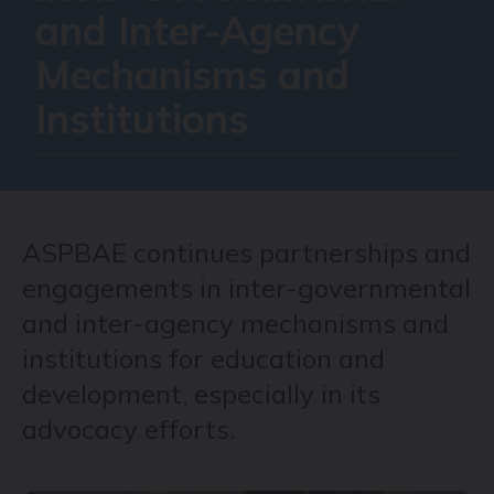
and Inter-Agency
Mechanisms and
Institutions
ASPBAE continues partnerships and
engagements in inter-governmental
and inter-agency mechanisms and
institutions for education and
development, especially in its
advocacy efforts.