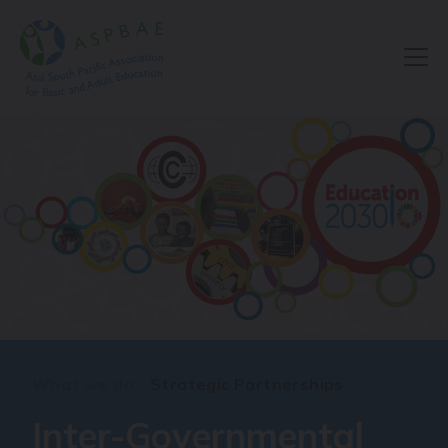
What we do
Strategic Partnerships
Inter-Governmental