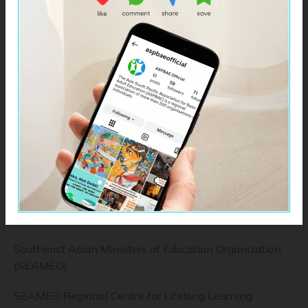
UNESCO Institute of Statistics (UIS)
UNICEF
UN Girls Education Initiative (UNGEI)
Global Partnership for Education (GPE)
Education Cannot Wait (ECW)
Inter-Agency Network for Education in Emergencies
(INEE)
Global Alliance for Literacy (GAL)
Southeast Asian Ministers of Education Organization
(SEAMEO)
SEAMEO Regional Centre for Lifelong Learning