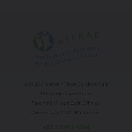
Unit 106 Sterten Place Condominium
116 Maginhawa Street
Teachers Village East, Diliman
Quezon City 1101, Philippines
+63 2 8441 4594