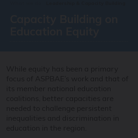
What we do
Leadership & Capacity Building
Capacity Building on
Education Equity
While equity has been a primary
focus of ASPBAE’s work and that of
its member national education
coalitions, better capacities are
needed to challenge persistent
inequalities and discrimination in
education in the region.