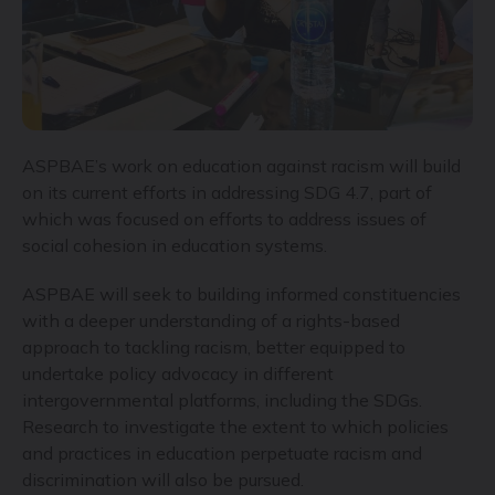
ASPBAE’s work on education against racism will build
on its current efforts in addressing SDG 4.7, part of
which was focused on efforts to address issues of
social cohesion in education systems.
ASPBAE will seek to building informed constituencies
with a deeper understanding of a rights-based
approach to tackling racism, better equipped to
undertake policy advocacy in different
intergovernmental platforms, including the SDGs.
Research to investigate the extent to which policies
and practices in education perpetuate racism and
discrimination will also be pursued.