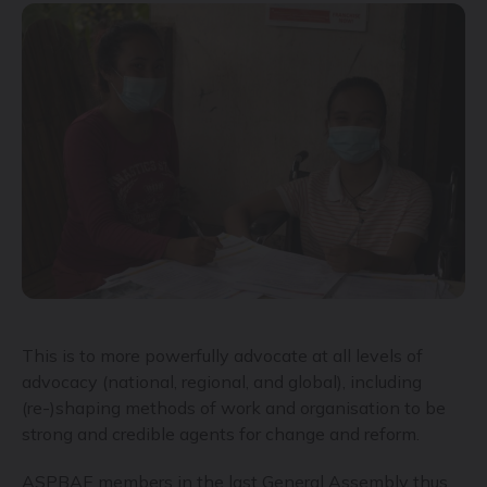
This is to more powerfully advocate at all levels of
advocacy (national, regional, and global), including
(re-)shaping methods of work and organisation to be
strong and credible agents for change and reform.
ASPBAE members in the last General Assembly thus