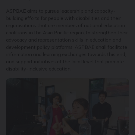
ASPBAE aims to pursue leadership and capacity-
building efforts for people with disabilities and their
organisations that are members of national education
coalitions in the Asia Pacific region, to strengthen their
advocacy and representation skills in education and
development policy platforms. ASPBAE shall facilitate
information and learning exchanges towards this end,
and support initiatives at the local level that promote
disability-inclusive education.