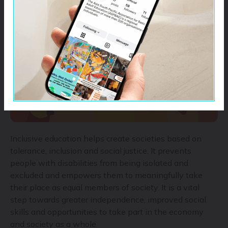
education, and improve quality, inclusive, and violence-
free education for all.
Inclusive education helps create societies based on
tolerance, inclusion and social justice. It prevents
people with disabilities from being isolated and
excluded and empowers them to meaningfully take
their place as equal members of society. It is a vital
step towards greater independence, improved social
skills and opportunities to take part in the economy
and society as a whole.