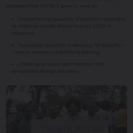
mandated that ASPBAE grow its work on:
Strengthening capacities of education advocates
to challenge Gender-Based Violence (GBV) in
education
Expanding capacities in advocacy for disability-
inclusive education and lifelong learning
Challenging racism, discrimination, and
xenophobia through education