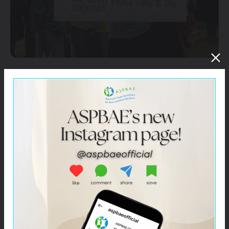
Education can play a central role in addressing both
direct and structural violence in education. It can help
challenge gender norms through exposure to new
ideas, behavioral changes on existing perception
towards girls and women to promote gender
inequalities and gender-based violence.
ASPBAE will seek to help generate a body of evidence
to demonstrate that financing gender-transformative
education strategies lead to behavioral change towards
zero-tolerance for gender-based violence. ASPBAE will
also support advocacy efforts through diverse
mechanisms to address gender-based violence in