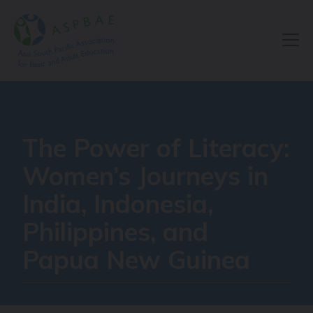
Resource Centre
The Power of Literacy:
Women’s Journeys in
India, Indonesia,
Philippines, and
Papua New Guinea