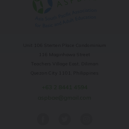
Unit 106 Sterten Place Condominium
116 Maginhawa Street
Teachers Village East, Diliman
Quezon City 1101, Philippines
+63 2 8441 4594
aspbae@gmail.com