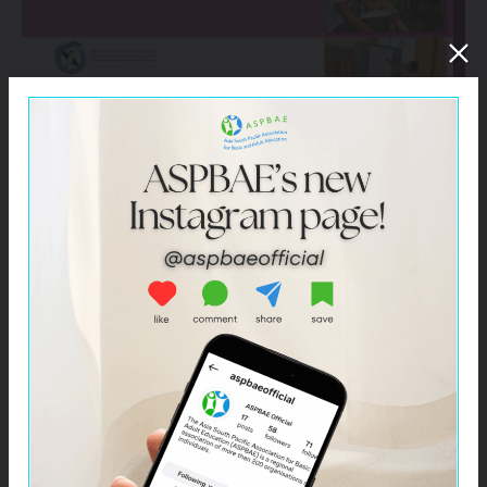
Click –
The Power of Literacy: Women’s Journeys in
India, Indonesia, Philippines, and Papua New Guinea