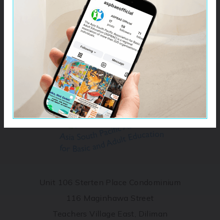
Unit 106 Sterten Place Condominium
116 Maginhawa Street
Teachers Village East, Diliman