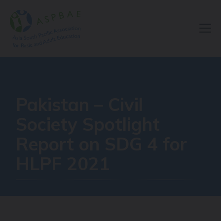
Resource Centre
Pakistan – Civil
Society Spotlight
Report on SDG 4 for
HLPF 2021