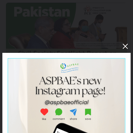
Click –
Pakistan – Civil Society Spotlight Report on
SDG 4 for HLPF 2021