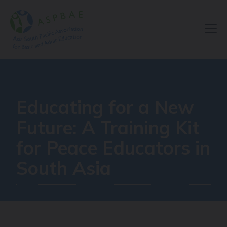
Resource Centre
Educating for a New
Future: A Training Kit
for Peace Educators in
South Asia