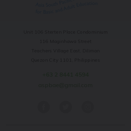
Unit 106 Sterten Place Condominium
116 Maginhawa Street
Teachers Village East, Diliman
Quezon City 1101, Philippines
+63 2 8441 4594
aspbae@gmail.com