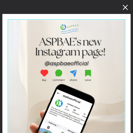
Click –
Educating for a New Future: A Training Kit for
Peace Educators in South Asia