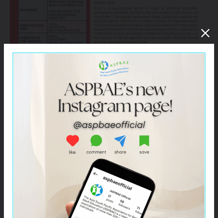
Click –
Cambodia – Civil Society Spotlight Report on
SDG 4 for HLPF 2019