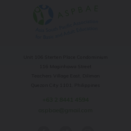
Unit 106 Sterten Place Condominium
116 Maginhawa Street
Teachers Village East, Diliman
Quezon City 1101, Philippines
+63 2 8441 4594
aspbae@gmail.com