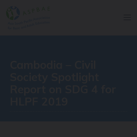
Resource Centre
Cambodia – Civil
Society Spotlight
Report on SDG 4 for
HLPF 2019