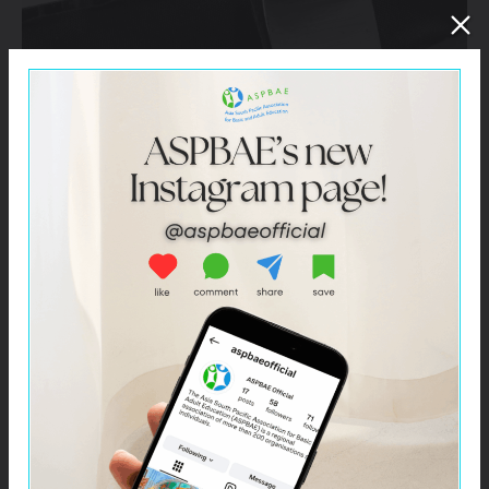
Click here –
ASPBAE Milestone’s Report – 2017-2021