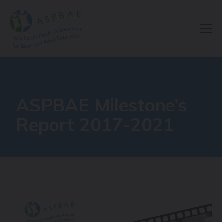
Resource Centre
ASPBAE Milestone’s
Report 2017-2021