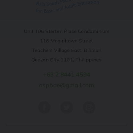
Unit 106 Sterten Place Condominium
116 Maginhawa Street
Teachers Village East, Diliman
Quezon City 1101, Philippines
+63 2 8441 4594
aspbae@gmail.com