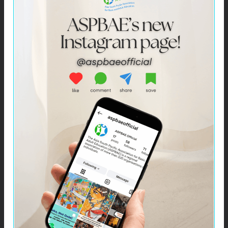
Click –
ASPBAE Bulletin: April 2021