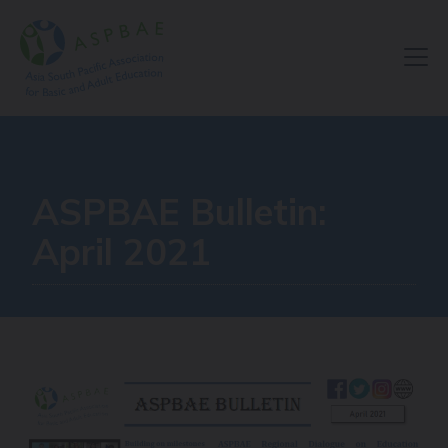
Resource Centre
ASPBAE Bulletin:
April 2021