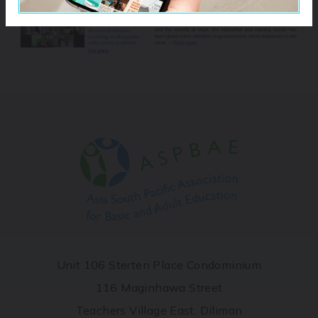
Unit 106 Sterten Place Condominium
116 Maginhawa Street
Teachers Village East, Diliman