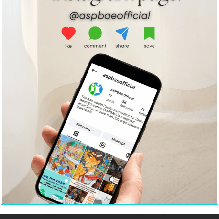
Home
Strategic Partnerships
About Us
Resource Centre
Policy Advocacy
Contact Us
Team ASPBAE
Institutional
Leadership & Capacity
Strengthening
Building
Terms
Member Organisations
Privacy Policy