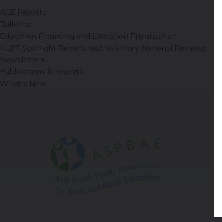
ALE Reports
Bulletins
Education Financing and Education Privatisation
HLPF Spotlight Reports and Voluntary National Reviews
Newsletters
Publications & Reports
What's New