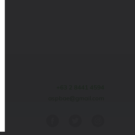
+63 2 8441 4594
aspbae@gmail.com