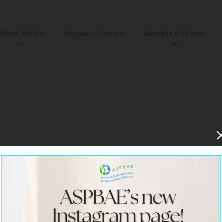
What We Do
Resource Centre
Member’s Corner