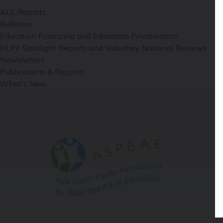
ALE Reports
Bulletins
Education Financing and Education Privatisation
HLPF Spotlight Reports and Voluntary National Reviews
Newsletters
Publications & Reports
What's New