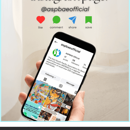
Home
Strategic Partnerships
About Us
Resource Centre
Policy Advocacy
Contact Us
Team ASPBAE
Institutional
Leadership & Capacity
Strengthening
Building
Terms
Member Organisations
Privacy Policy