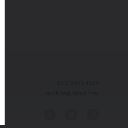
+63 2 8441 4594
aspbae@gmail.com