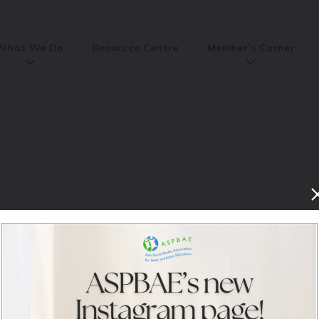
What We Do
Resource Centre
Member’s Corner